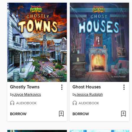
Ghostly Towns
Ghost Houses
by
Joyce Markovics
by
Jessica Rudolph
AUDIOBOOK
AUDIOBOOK
BORROW
BORROW