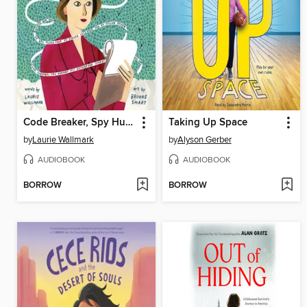
Code Breaker, Spy Hunter
Taking Up Space
by
Laurie Wallmark
by
Alyson Gerber
AUDIOBOOK
AUDIOBOOK
BORROW
BORROW