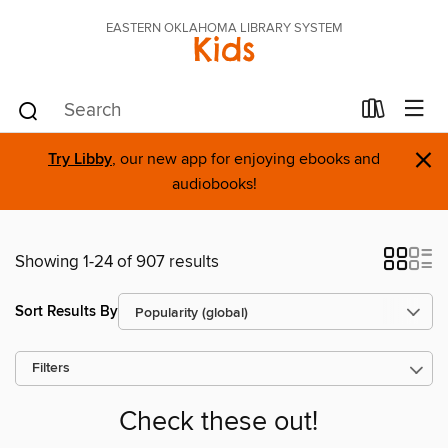
EASTERN OKLAHOMA LIBRARY SYSTEM
Kids
×
Try Libby
, our new app for enjoying ebooks and
audiobooks!
Showing 1-24 of 907 results
Sort Results By
Filters
Check these out!