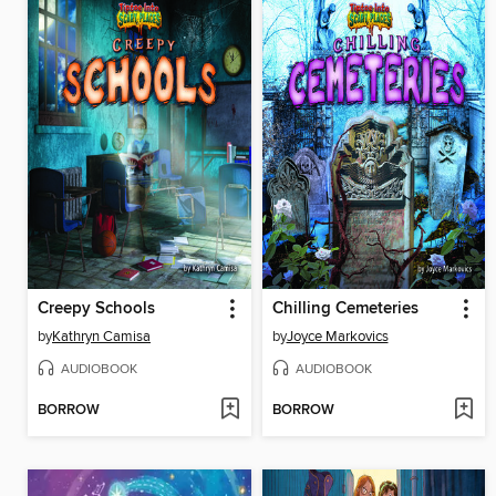
Creepy Schools
Chilling Cemeteries
by
Kathryn Camisa
by
Joyce Markovics
AUDIOBOOK
AUDIOBOOK
BORROW
BORROW