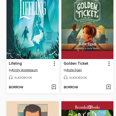
Lifeling
Golden Ticket
by
Kirsty Applebaum
by
Kate Egan
AUDIOBOOK
AUDIOBOOK
BORROW
BORROW