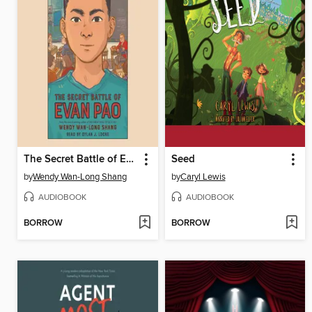
The Secret Battle of Evan Pao
Seed
by
Wendy Wan-Long Shang
by
Caryl Lewis
AUDIOBOOK
AUDIOBOOK
BORROW
BORROW