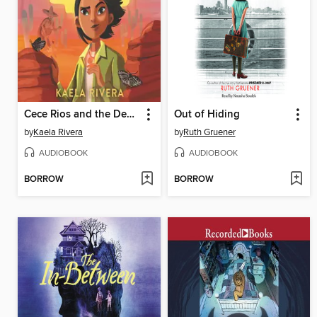
Cece Rios and the Desert of Souls
Out of Hiding
by
Kaela Rivera
by
Ruth Gruener
AUDIOBOOK
AUDIOBOOK
BORROW
BORROW