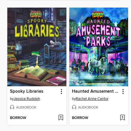
Spooky Libraries
Haunted Amusement Parks
by
Jessica Rudolph
by
Rachel Anne Cantor
AUDIOBOOK
AUDIOBOOK
BORROW
BORROW