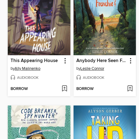
This Appearing House
Anybody Here Seen Frenchie?
by
Ally Malinenko
by
Leslie Connor
AUDIOBOOK
AUDIOBOOK
BORROW
BORROW