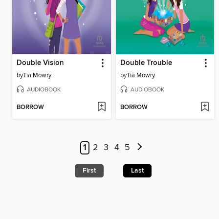
Double Vision
Double Trouble
by
Tia Mowry
by
Tia Mowry
AUDIOBOOK
AUDIOBOOK
BORROW
BORROW
1
2
3
4
5
First
Last