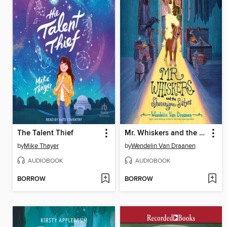
The Talent Thief
Mr. Whiskers and the Shenanigan Sisters
by
Mike Thayer
by
Wendelin Van Draanen
AUDIOBOOK
AUDIOBOOK
BORROW
BORROW