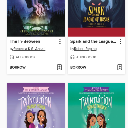
The In-Between
Spark and the League of Ursus
by
Rebecca K.S. Ansari
by
Robert Repino
AUDIOBOOK
AUDIOBOOK
BORROW
BORROW