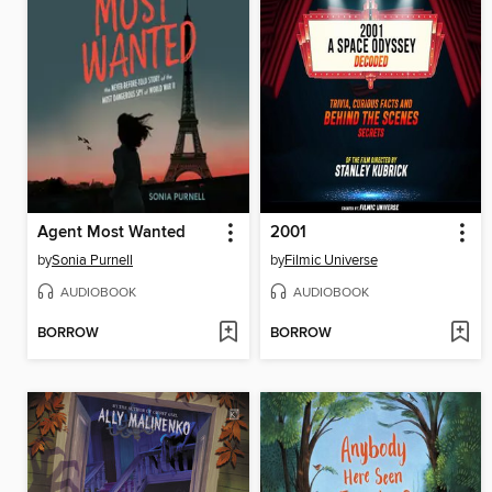
Agent Most Wanted
2001
by
Sonia Purnell
by
Filmic Universe
AUDIOBOOK
AUDIOBOOK
BORROW
BORROW