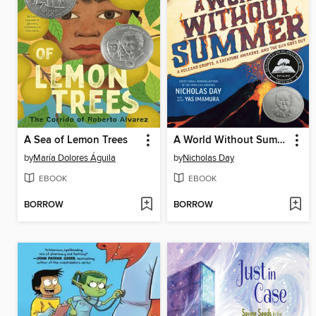
A Sea of Lemon Trees
A World Without Summer
by
María Dolores Águila
by
Nicholas Day
EBOOK
EBOOK
BORROW
BORROW