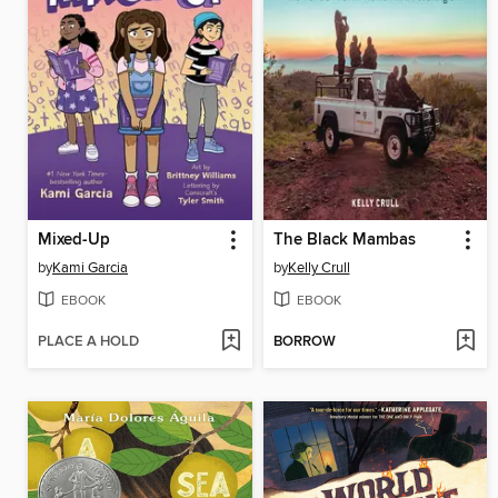
Mixed-Up
The Black Mambas
by
Kami Garcia
by
Kelly Crull
EBOOK
EBOOK
PLACE A HOLD
BORROW