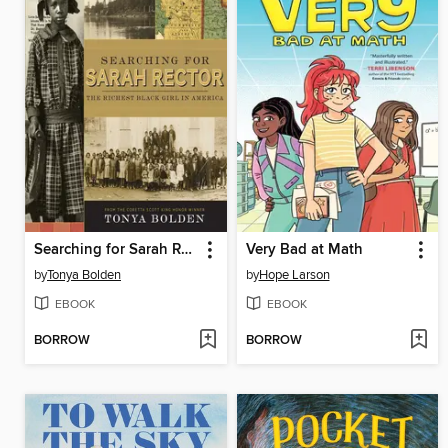
Searching for Sarah Rector
Very Bad at Math
by
Tonya Bolden
by
Hope Larson
EBOOK
EBOOK
BORROW
BORROW