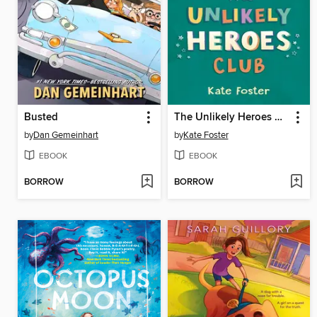
Busted
The Unlikely Heroes Club
by
Dan Gemeinhart
by
Kate Foster
EBOOK
EBOOK
BORROW
BORROW