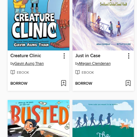
Creature Clinic
Just in Case
by
Gavin Aung Than
by
Megan Clendenan
EBOOK
EBOOK
BORROW
BORROW