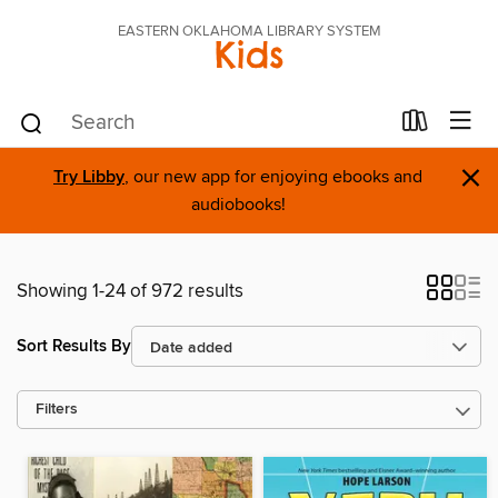
EASTERN OKLAHOMA LIBRARY SYSTEM
Kids
×
Try Libby
, our new app for enjoying ebooks and
audiobooks!
Showing 1-24 of 972 results
Sort Results By
Filters