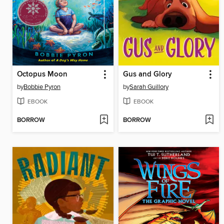
Octopus Moon
Gus and Glory
by
Bobbie Pyron
by
Sarah Guillory
EBOOK
EBOOK
BORROW
BORROW