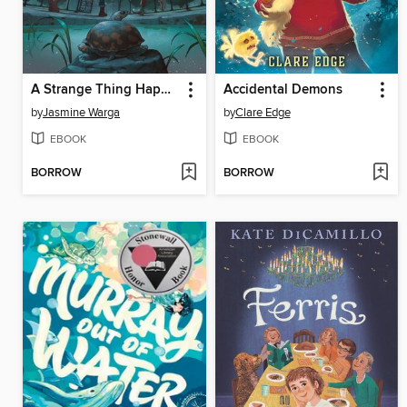
A Strange Thing Happened in Cherry Hall
Accidental Demons
by
Jasmine Warga
by
Clare Edge
EBOOK
EBOOK
BORROW
BORROW