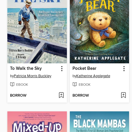
To Walk the Sky
Pocket Bear
by
Patricia Morris Buckley
by
Katherine Applegate
EBOOK
EBOOK
BORROW
BORROW