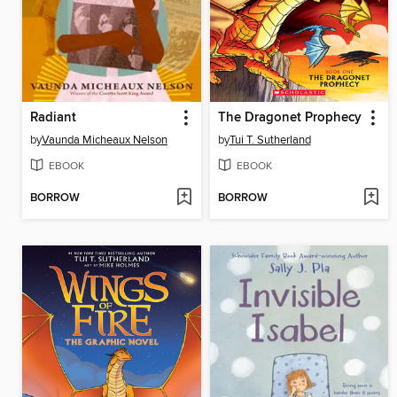
Radiant
The Dragonet Prophecy
by
Vaunda Micheaux Nelson
by
Tui T. Sutherland
EBOOK
EBOOK
BORROW
BORROW