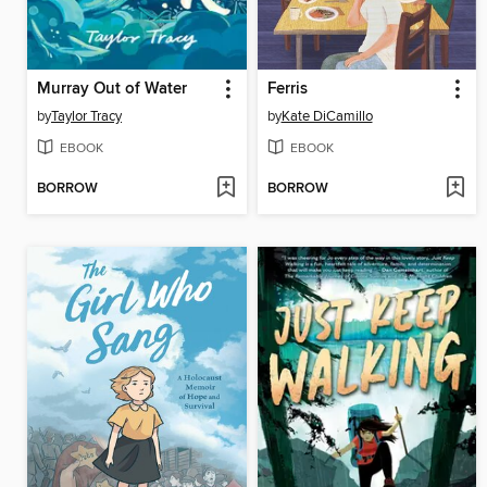
Murray Out of Water
Ferris
by
Taylor Tracy
by
Kate DiCamillo
EBOOK
EBOOK
BORROW
BORROW