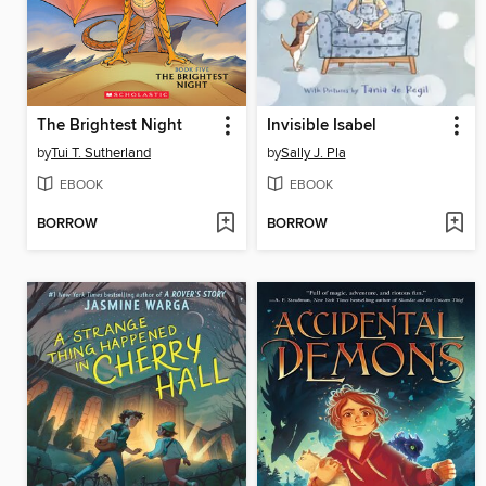
The Brightest Night
Invisible Isabel
by
Tui T. Sutherland
by
Sally J. Pla
EBOOK
EBOOK
BORROW
BORROW