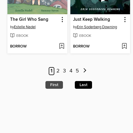
The Girl Who Sang
Just Keep Walking
by
Estelle Nadel
by
Erin Soderberg Downing
EBOOK
EBOOK
BORROW
BORROW
1
2
3
4
5
First
Last