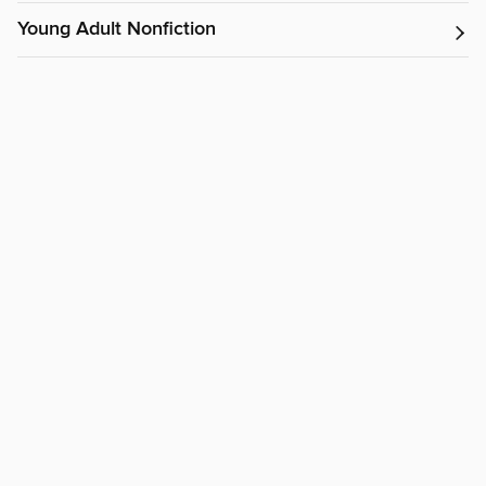
Young Adult Nonfiction