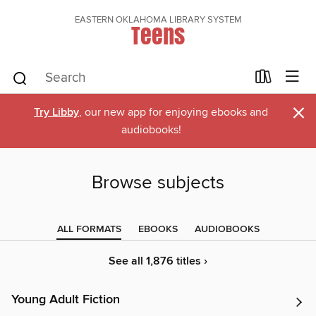
EASTERN OKLAHOMA LIBRARY SYSTEM
Teens
×
Try Libby
, our new app for enjoying ebooks and
audiobooks!
Browse subjects
ALL FORMATS
EBOOKS
AUDIOBOOKS
See all 1,876 titles ›
Young Adult Fiction