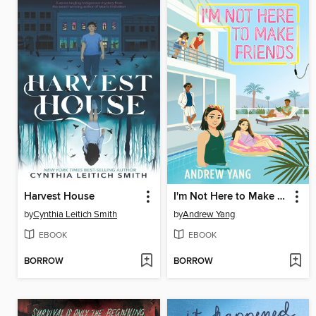
Harvest House
I'm Not Here to Make Friends
by
Cynthia Leitich Smith
by
Andrew Yang
EBOOK
EBOOK
BORROW
BORROW