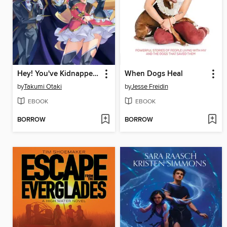
Hey! You've Kidnapped the Wrong Royal!
When Dogs Heal
by
Takumi Otaki
by
Jesse Freidin
EBOOK
EBOOK
BORROW
BORROW