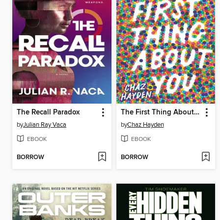
The Recall Paradox
The First Thing About You
by
Julian Ray Vaca
by
Chaz Hayden
EBOOK
EBOOK
BORROW
BORROW