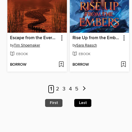
Escape from the Everglades
Rise Up from the Embers
by
Tim Shoemaker
by
Sara Raasch
EBOOK
EBOOK
BORROW
BORROW
1
2
3
4
5
First
Last