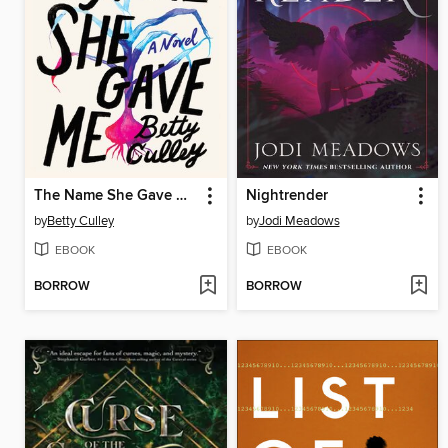
The Name She Gave Me
Nightrender
by
Betty Culley
by
Jodi Meadows
EBOOK
EBOOK
BORROW
BORROW