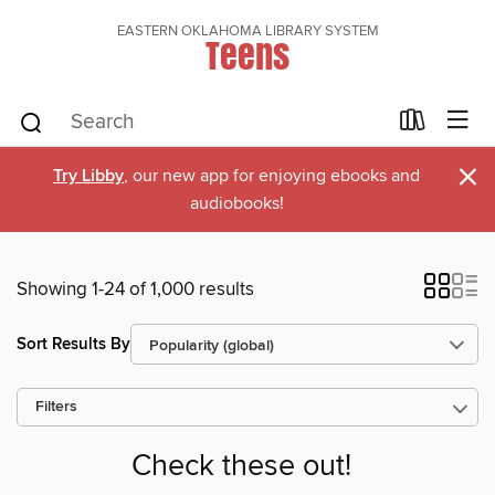
EASTERN OKLAHOMA LIBRARY SYSTEM
Teens
×
Try Libby
, our new app for enjoying ebooks and
audiobooks!
Showing 1-24 of 1,000 results
Sort Results By
Filters
Check these out!