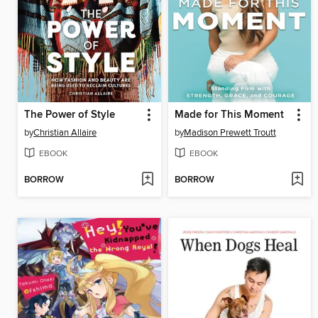
The Power of Style
Made for This Moment
by
Christian Allaire
by
Madison Prewett Troutt
EBOOK
EBOOK
BORROW
BORROW