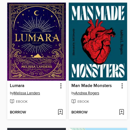
Lumara
Man Made Monsters
by
Melissa Landers
by
Andrea Rogers
EBOOK
EBOOK
BORROW
BORROW