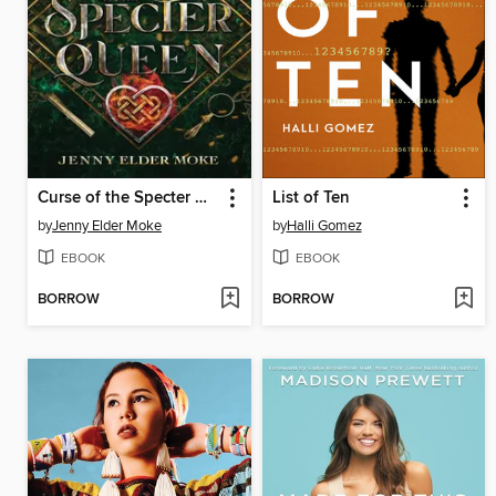
Curse of the Specter Queen
List of Ten
by
Jenny Elder Moke
by
Halli Gomez
EBOOK
EBOOK
BORROW
BORROW