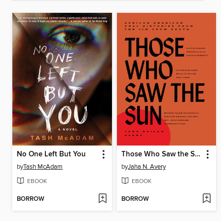
No One Left But You
Those Who Saw the Sun
by
Tash McAdam
by
Jaha N. Avery
EBOOK
EBOOK
BORROW
BORROW