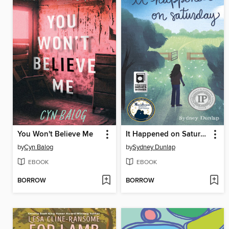
You Won't Believe Me
It Happened on Saturday
by
Cyn Balog
by
Sydney Dunlap
EBOOK
EBOOK
BORROW
BORROW