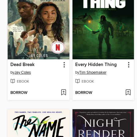
Dead Break
Every Hidden Thing
by
Jay Coles
by
Tim Shoemaker
EBOOK
EBOOK
BORROW
BORROW