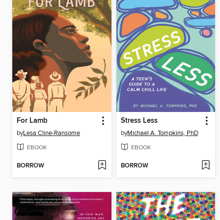
For Lamb
Stress Less
by
Lesa Cline-Ransome
by
Michael A. Tompkins, PhD
EBOOK
EBOOK
BORROW
BORROW