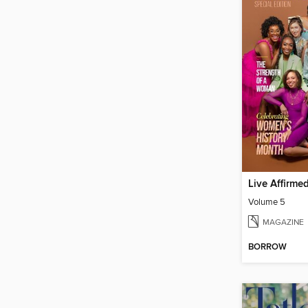
Live Affirme
Volume 5
MAGAZINE
BORROW