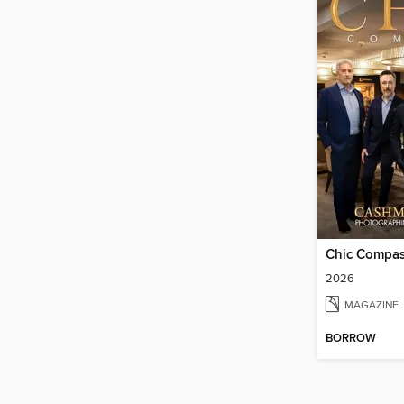
Chic Compa
2026
MAGAZINE
BORROW