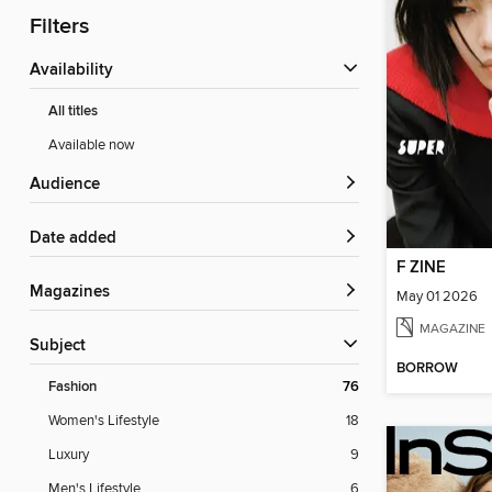
Filters
Availability
All titles
Available now
Audience
Date added
F ZINE
Magazines
May 01 2026
MAGAZINE
Subject
BORROW
Fashion
76
Women's Lifestyle
18
Luxury
9
Men's Lifestyle
6