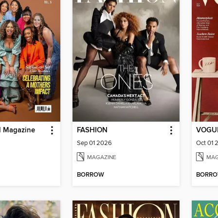
d Magazine
FASHION
VOGUE
Sep 01 2026
Oct 01 
MAGAZINE
MAG
BORROW
BORR