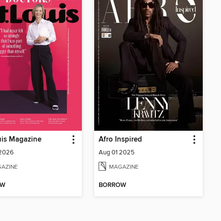
uis Magazine
Afro Inspired
 2026
Aug 01 2025
AZINE
MAGAZINE
OW
BORROW