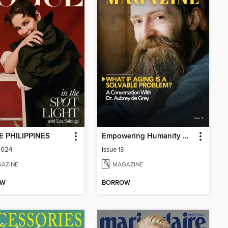
 PHILIPPINES
Empowering Humanity Magazine
2024
Issue 13
AZINE
MAGAZINE
OW
BORROW