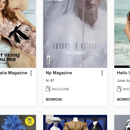
ralia Magazine
Np Magazine
Hello 
N. 47
June-Ju
MAGAZINE
MAG
BORROW
BORR