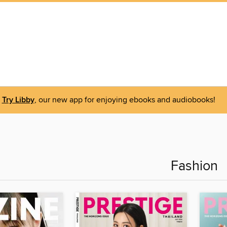
Try Libby
, our new app for enjoying ebooks and audiobooks!
Fashion