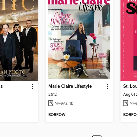
ss
Marie Claire Lifestyle
St. Lo
2612
Aug 01
MAGAZINE
MAG
BORROW
BORR