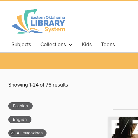
Subjects
Collections
Kids
Teens
Showing 1-24 of 76 results
Fashion
English
×
All magazines