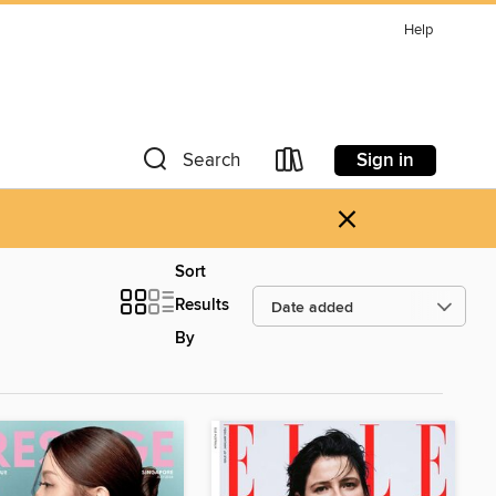
Help
Sign in
Search
×
Sort
Results
By