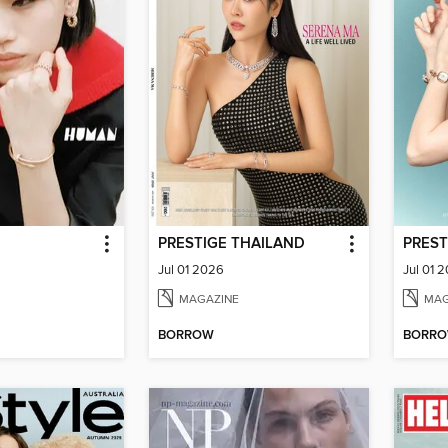
PRESTIGE THAILAND
PREST
Jul 01 2026
Jul 01 
MAGAZINE
MAG
BORROW
BORR