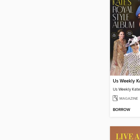
MAGAZINE
BORROW