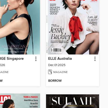
IGE Singapore
ELLE Australia
2026
Dec 01 2025
AZINE
MAGAZINE
OW
BORROW