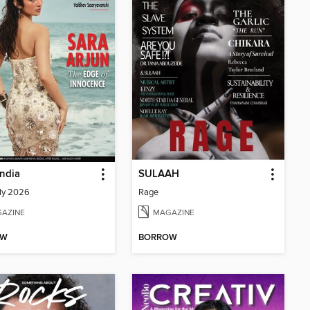
India
SULAAH
ly 2026
Rage
AZINE
MAGAZINE
OW
BORROW