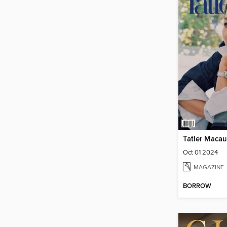
Tatler Macau
Oct 01 2024
MAGAZINE
BORROW