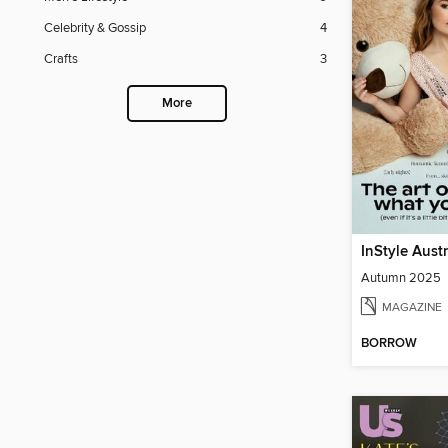
Celebrity & Gossip
4
Crafts
3
More
InStyle Aust
Autumn 2025
MAGAZINE
BORROW