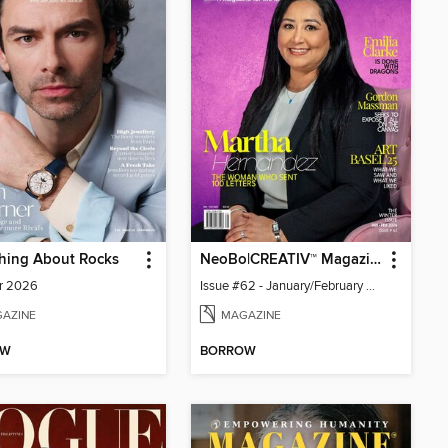
hing About Rocks
NeoBo|CREATIV™ Magazine
r 2026
Issue #62 - January/February 2026
AZINE
MAGAZINE
OW
BORROW