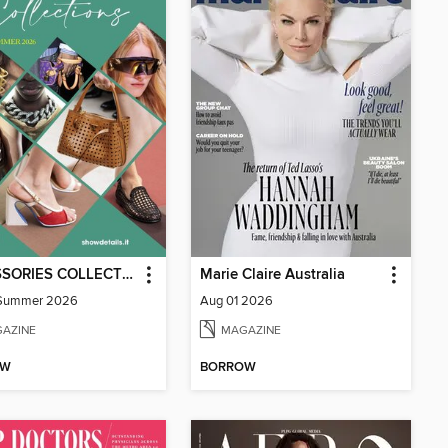
ACCESSORIES COLLECTIONS
Marie Claire Australia
-Summer 2026
Aug 01 2026
AZINE
MAGAZINE
OW
BORROW