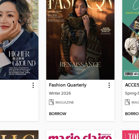
Fashion Quarterly
Winter 2026
Spring
MAGAZINE
MAG
BORROW
BORR