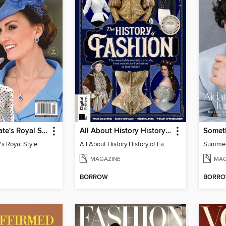
Us Weekly Kate's Royal Style Album
All About History History of Fashion
Somet
Us Weekly Kate's Royal Style Album
All About History History of Fashion
Summe
MAGAZINE
MAG
BORROW
BORR