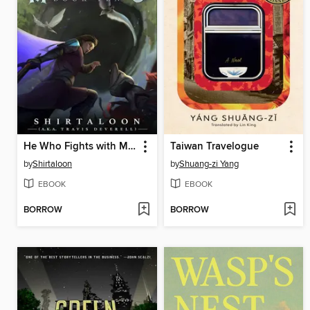
He Who Fights with Monsters 10
Taiwan Travelogue
by
Shirtaloon
by
Shuang-zi Yang
EBOOK
EBOOK
BORROW
BORROW