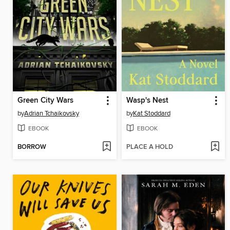
Green City Wars
Wasp's Nest
by
Adrian Tchaikovsky
by
Kat Stoddard
EBOOK
EBOOK
BORROW
PLACE A HOLD