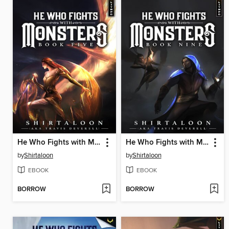
He Who Fights with Monsters 5
He Who Fights with Monsters 9
by
Shirtaloon
by
Shirtaloon
EBOOK
EBOOK
BORROW
BORROW