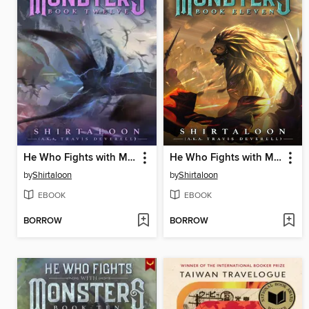
He Who Fights with Monsters 12
He Who Fights with Monsters 11
by
Shirtaloon
by
Shirtaloon
EBOOK
EBOOK
BORROW
BORROW