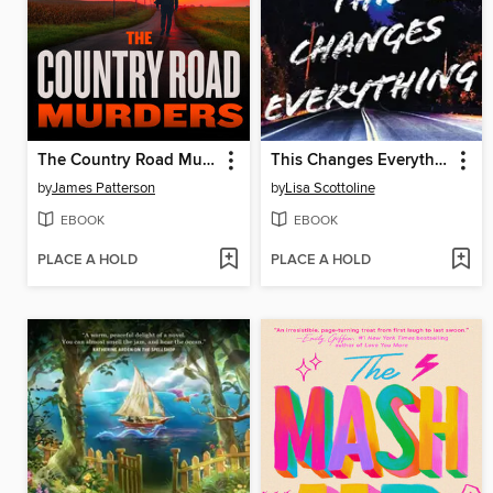
The Country Road Murders
This Changes Everything
by
James Patterson
by
Lisa Scottoline
EBOOK
EBOOK
PLACE A HOLD
PLACE A HOLD