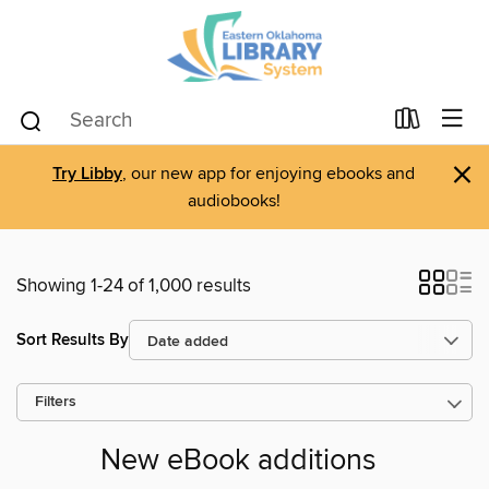
×
Try Libby
, our new app for enjoying ebooks and
audiobooks!
Showing 1-24 of 1,000 results
Sort Results By
Filters
New eBook additions