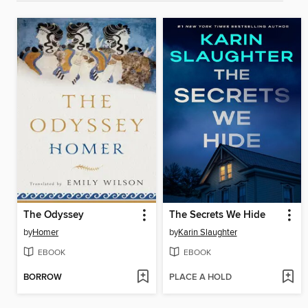
The Odyssey
The Secrets We Hide
by
Homer
by
Karin Slaughter
EBOOK
EBOOK
BORROW
PLACE A HOLD