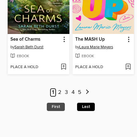
Sea of Charms
The MASH Up
by
Sarah Beth Durst
by
Laura Marie Meyers
EBOOK
EBOOK
PLACE A HOLD
PLACE A HOLD
1
2
3
4
5
First
Last