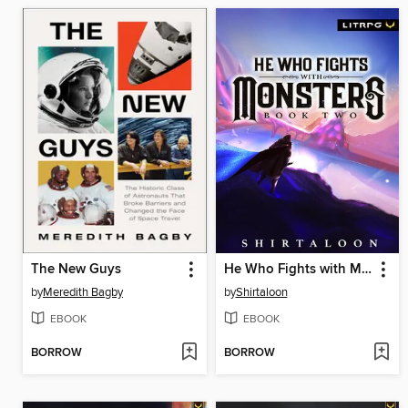
The New Guys
He Who Fights with Monsters 2
by
Meredith Bagby
by
Shirtaloon
EBOOK
EBOOK
BORROW
BORROW