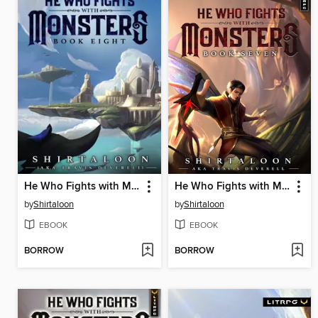
He Who Fights with Monsters 8
He Who Fights with Monsters 7
by
Shirtaloon
by
Shirtaloon
EBOOK
EBOOK
BORROW
BORROW