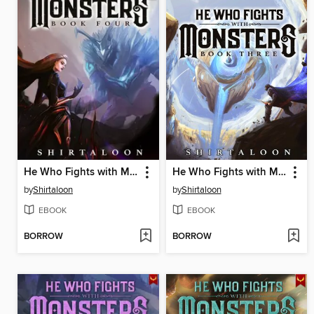
He Who Fights with Monsters 4
He Who Fights with Monsters 3
by
Shirtaloon
by
Shirtaloon
EBOOK
EBOOK
BORROW
BORROW