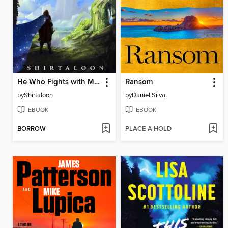
He Who Fights with Monsters
Ransom
by
Shirtaloon
by
Daniel Silva
EBOOK
EBOOK
BORROW
PLACE A HOLD