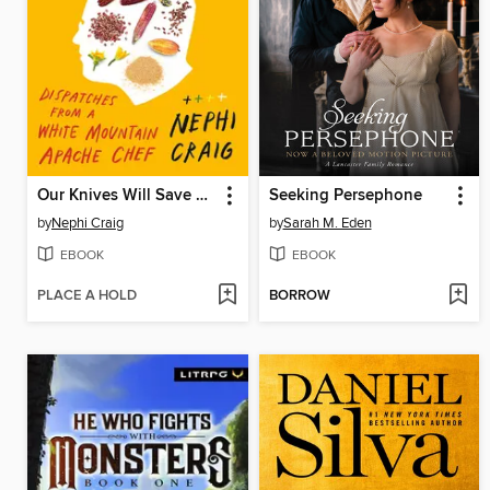
Our Knives Will Save Us
Seeking Persephone
by
Nephi Craig
by
Sarah M. Eden
EBOOK
EBOOK
PLACE A HOLD
BORROW