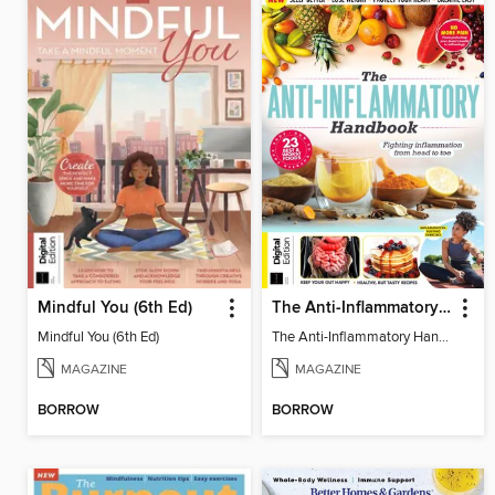
Mindful You (6th Ed)
The Anti-Inflammatory Handbook (4th Ed)
Mindful You (6th Ed)
The Anti-Inflammatory Handbook (4th Ed)
MAGAZINE
MAGAZINE
BORROW
BORROW