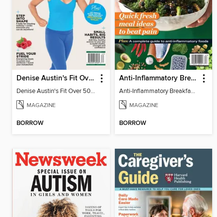
Denise Austin's Fit Over 50 - Spring 2026
Anti-Inflammatory Breakfast, Lunch & Dinner
Denise Austin's Fit Over 50 - Spring 2026
Anti-Inflammatory Breakfast, Lunch & Dinner
MAGAZINE
MAGAZINE
BORROW
BORROW