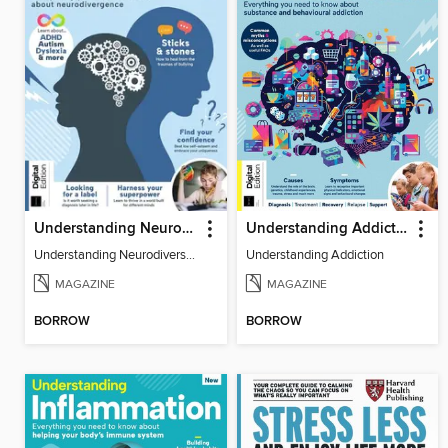
Understanding Neurodiversity (3rd Ed)
Understanding Addiction
Understanding Neurodiversity (3rd Ed)
Understanding Addiction
MAGAZINE
MAGAZINE
BORROW
BORROW