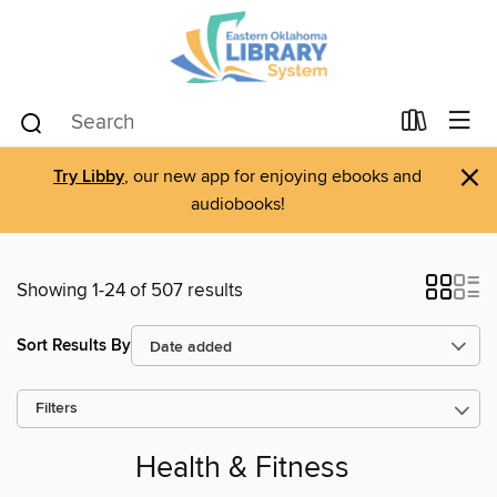
×
Try Libby
, our new app for enjoying ebooks and
audiobooks!
Showing 1-24 of 507 results
Sort Results By
Filters
Health & Fitness