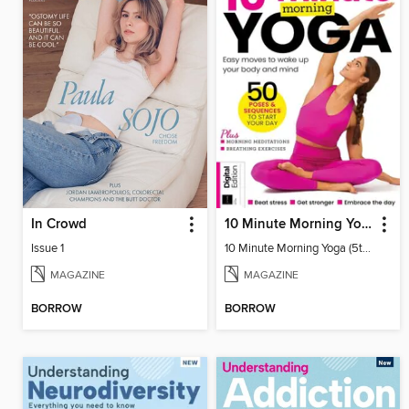
In Crowd
10 Minute Morning Yoga (5th Ed)
Issue 1
10 Minute Morning Yoga (5th Ed)
MAGAZINE
MAGAZINE
BORROW
BORROW