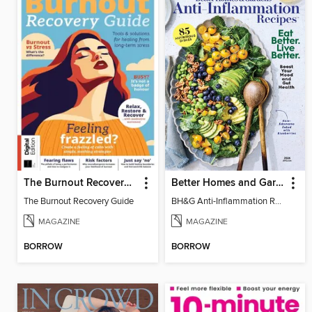
The Burnout Recovery Guide
Better Homes and Gardens Anti-Inflammation Recipes
The Burnout Recovery Guide
BH&G Anti-Inflammation Recipes 2026
MAGAZINE
MAGAZINE
BORROW
BORROW