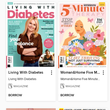
Living With Diabetes
Woman&Home Five Minute Therapy
Living With Diabetes
Woman&Home Five Minute Therapy
MAGAZINE
MAGAZINE
BORROW
BORROW