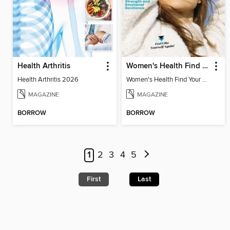
Health Arthritis
Women's Health Find Your Calm
Health Arthritis 2026
Women's Health Find Your Calm
MAGAZINE
MAGAZINE
BORROW
BORROW
1
2
3
4
5
First
Last