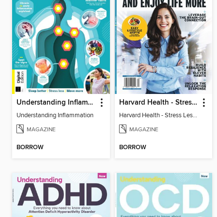
Understanding Inflammation
Harvard Health - Stress Less and Enjoy Life More
Understanding Inflammation
Harvard Health - Stress Less and Enjoy Life More
MAGAZINE
MAGAZINE
BORROW
BORROW