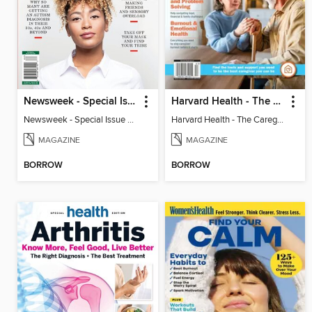
Newsweek - Special Issue On Autism In Girls And Women
Harvard Health - The Caregiver's Guide
Newsweek - Special Issue On Autism In Girls And Women
Harvard Health - The Caregiver's Guide
MAGAZINE
MAGAZINE
BORROW
BORROW