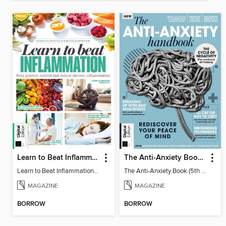
Learn to Beat Inflammation - 4th Edition
The Anti-Anxiety Book (5th Ed)
Learn to Beat Inflammation - 4th Edition
The Anti-Anxiety Book (5th Ed)
MAGAZINE
MAGAZINE
BORROW
BORROW