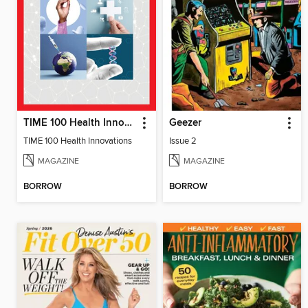
TIME 100 Health Innovations
Geezer
TIME 100 Health Innovations
Issue 2
MAGAZINE
MAGAZINE
BORROW
BORROW