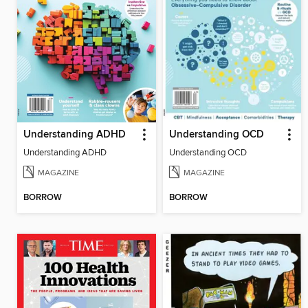
Understanding ADHD
Understanding OCD
Understanding ADHD
Understanding OCD
MAGAZINE
MAGAZINE
BORROW
BORROW