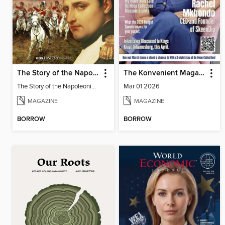
The Story of the Napoleonic Wars
The Konvenient Magazine
The Story of the Napoleonic Wars
Mar 01 2026
MAGAZINE
MAGAZINE
BORROW
BORROW