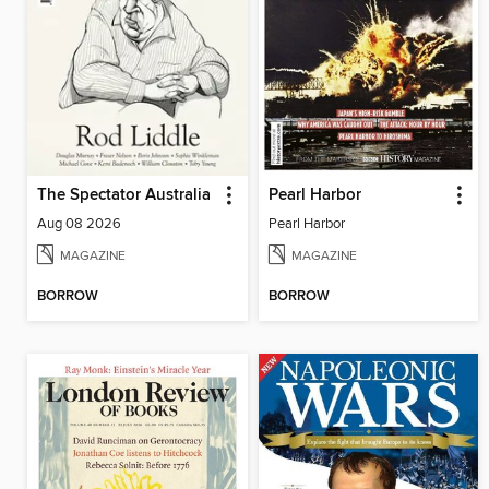
The Spectator Australia
Pearl Harbor
Aug 08 2026
Pearl Harbor
MAGAZINE
MAGAZINE
BORROW
BORROW