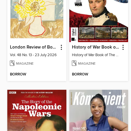
London Review of Books
History of War Book of The Napoleonic Wars
Vol. 48 No. 13 - 23 July 2026
History of War Book of The Napoleonic Wars
MAGAZINE
MAGAZINE
BORROW
BORROW