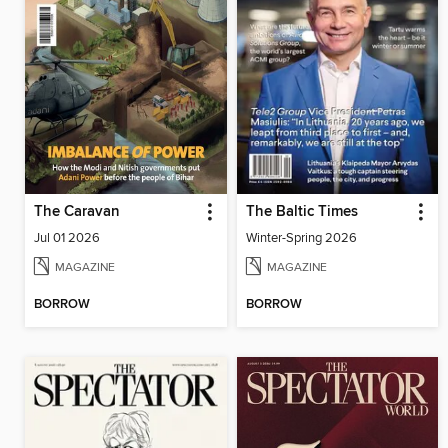
The Caravan
The Baltic Times
Jul 01 2026
Winter-Spring 2026
MAGAZINE
MAGAZINE
BORROW
BORROW