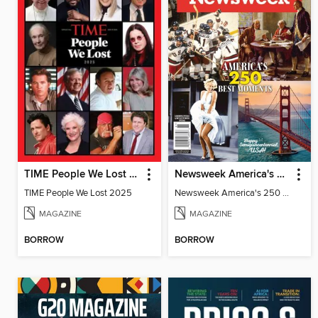
TIME People We Lost 2025
Newsweek America's 250 Best Moments
TIME People We Lost 2025
Newsweek America's 250 Best Moments
MAGAZINE
MAGAZINE
BORROW
BORROW