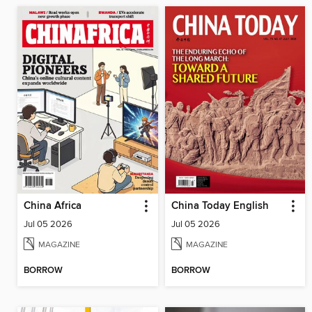
China Africa
China Today English
Jul 05 2026
Jul 05 2026
MAGAZINE
MAGAZINE
BORROW
BORROW