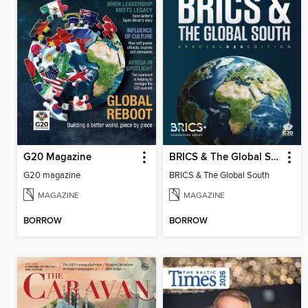
G20 Magazine
BRICS & The Global South
G20 magazine
BRICS & The Global South
MAGAZINE
MAGAZINE
BORROW
BORROW