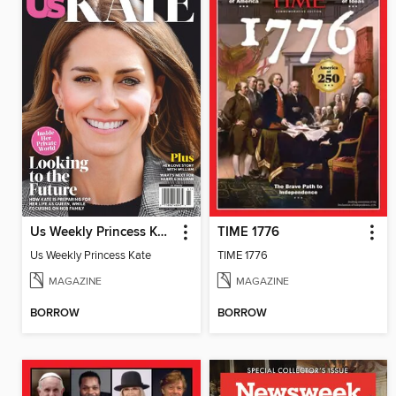
Us Weekly Princess Kate
TIME 1776
Us Weekly Princess Kate
TIME 1776
MAGAZINE
MAGAZINE
BORROW
BORROW