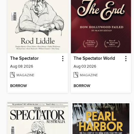
The Spectator
The Spectator World
Aug 08 2026
Aug 03 2026
MAGAZINE
MAGAZINE
BORROW
BORROW