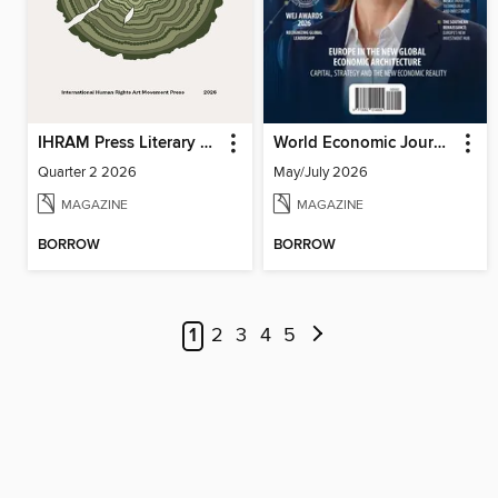
IHRAM Press Literary Magazine
World Economic Journal
Quarter 2 2026
May/July 2026
MAGAZINE
MAGAZINE
BORROW
BORROW
1
2
3
4
5