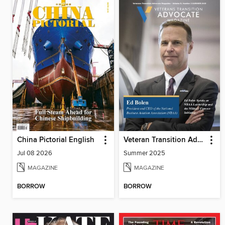
China Pictorial English
Veteran Transition Advocate Magazine (VTAM)
Jul 08 2026
Summer 2025
MAGAZINE
MAGAZINE
BORROW
BORROW