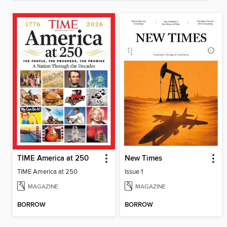
TIME America at 250
New Times
TIME America at 250
Issue 1
MAGAZINE
MAGAZINE
BORROW
BORROW