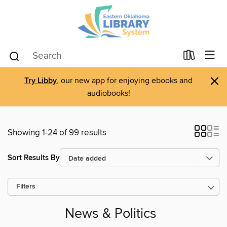
×
Try Libby
, our new app for enjoying ebooks and
audiobooks!
Showing 1-24 of 99 results
Sort Results By
Filters
News & Politics